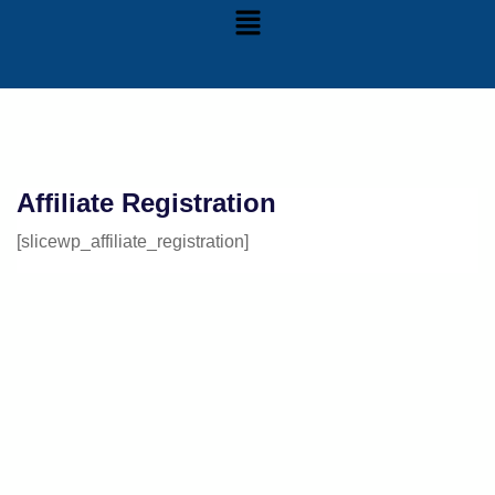
Affiliate Registration
[slicewp_affiliate_registration]