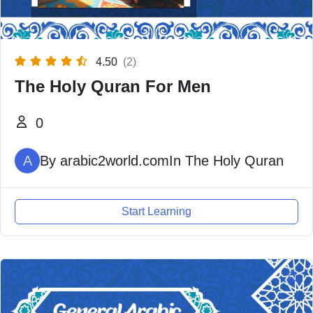
4.50
(2)
The Holy Quran For Men
0
A
By
arabic2world.com
In
The Holy Quran
Start Learning