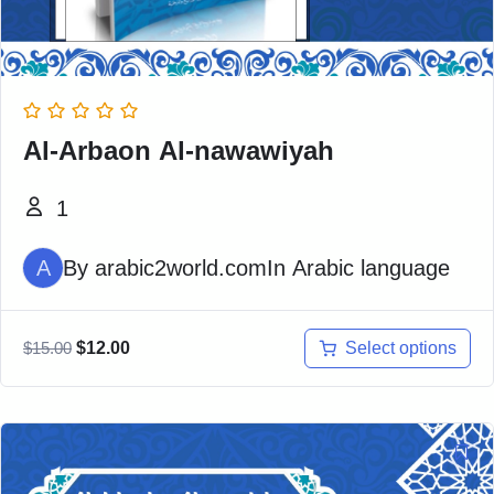
Al-Arbaon Al-nawawiyah
1
A
By
arabic2world.com
In
Arabic language
Select options
$
15.00
$
12.00