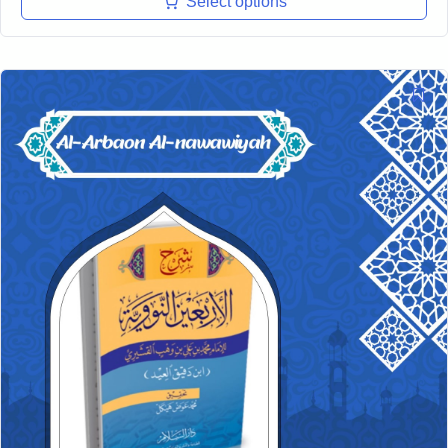
Select options