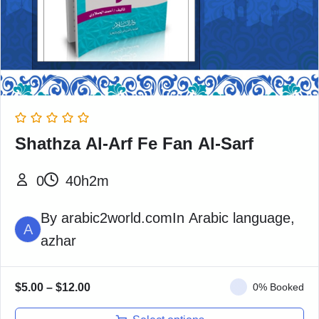
Shathza Al-Arf Fe Fan Al-Sarf
0
40h2m
By
arabic2world.com
In
Arabic language
,
A
azhar
$
5.00
–
$
12.00
0% Booked