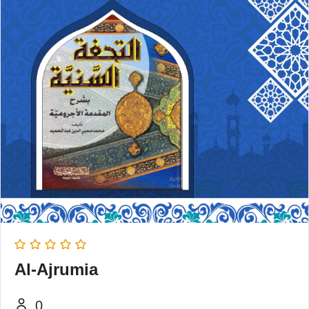
Al-Ajrumia
0