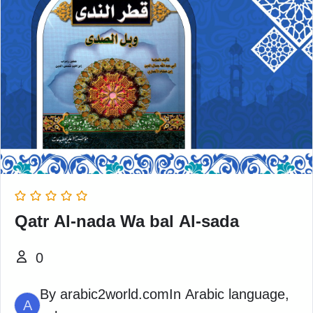
Qatr Al-nada Wa bal Al-sada
0
By
arabic2world.com
In
Arabic language
,
A