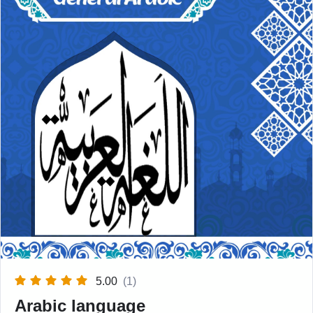
5.00
(1)
Arabic language