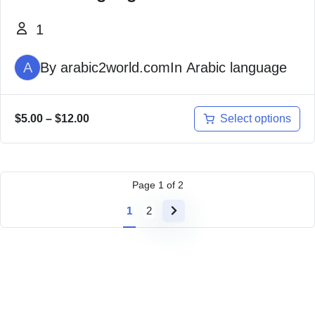
1
A
By
arabic2world.com
In
Arabic language
Select options
$
5.00
–
$
12.00
Page
1
of
2
1
2