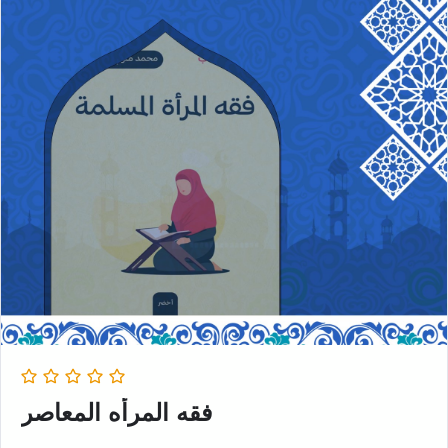
فقه المرأه المعاصر