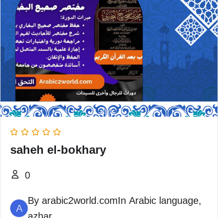
saheh el-bokhary
0
By
arabic2world.com
In
Arabic language
,
A
azhar