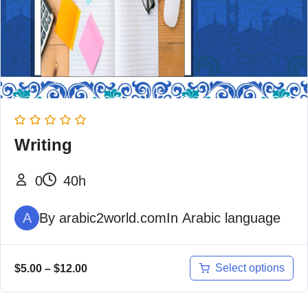
Writing
0
40h
A
By
arabic2world.com
In
Arabic language
Select options
$
5.00
–
$
12.00