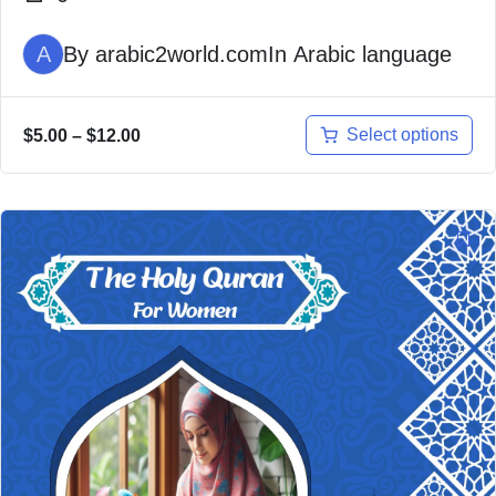
A
By
arabic2world.com
In
Arabic language
Select options
$
5.00
–
$
12.00