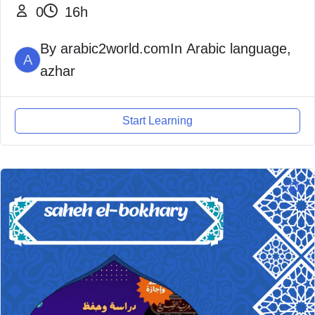
0
16h
By
arabic2world.com
In
Arabic language
,
A
azhar
Start Learning