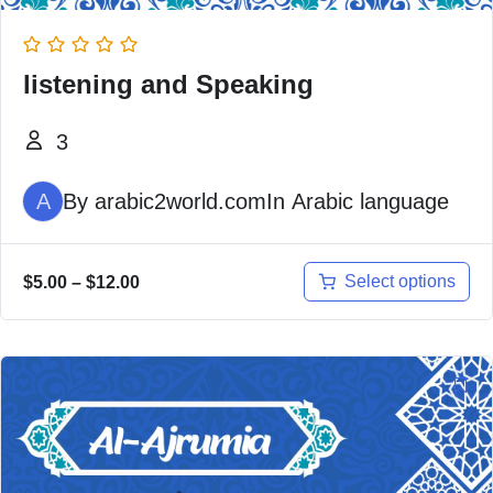
listening and Speaking
3
A
By
arabic2world.com
In
Arabic language
Select options
$
5.00
–
$
12.00