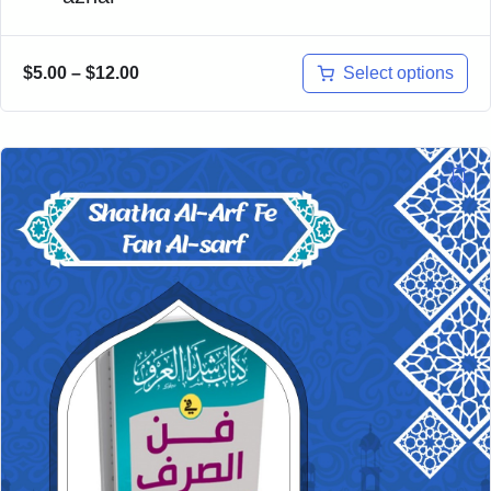
Select options
$
5.00
–
$
12.00