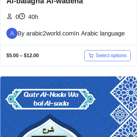
Al-balagha Al-wadeha
0
40h
A
By
arabic2world.com
In
Arabic language
Select options
$
5.00
–
$
12.00