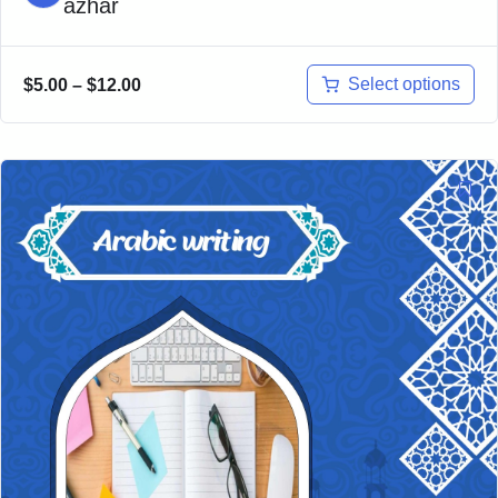
azhar
Select options
$
5.00
–
$
12.00