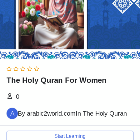
The Holy Quran For Women
0
A
By
arabic2world.com
In
The Holy Quran
Start Learning