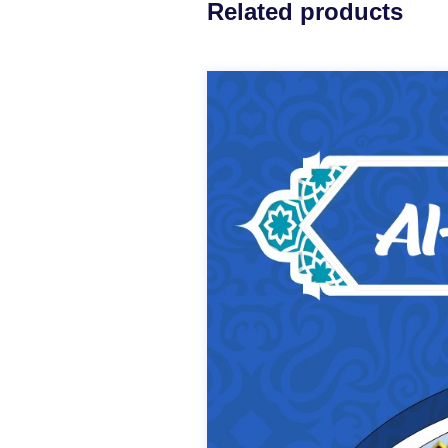
Related products