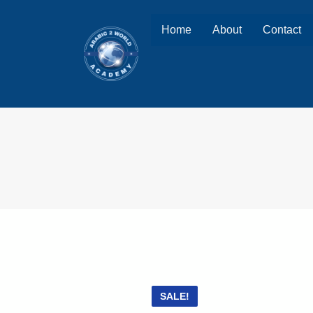
Home
About
Contact
SALE!