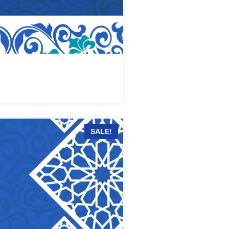
SALE!