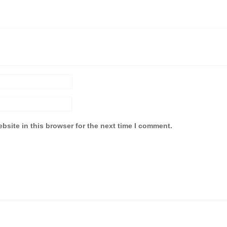
bsite in this browser for the next time I comment.