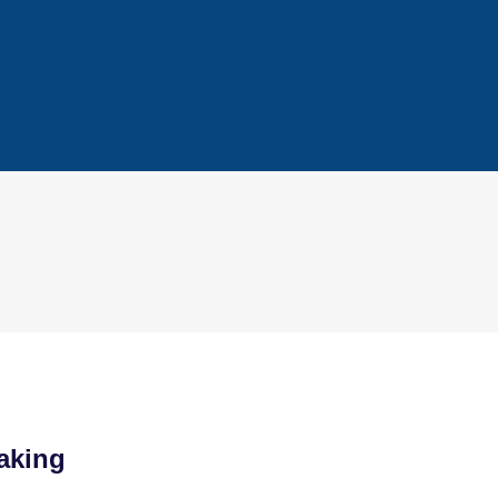
aking