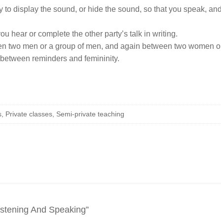
ty to display the sound, or hide the sound, so that you speak, a
u hear or complete the other party’s talk in writing.
en two men or a group of men, and again between two women o
h between reminders and femininity.
 Private classes, Semi-private teaching
istening And Speaking”