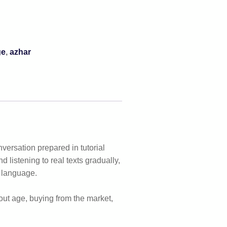
ge
,
azhar
nversation prepared in tutorial
nd listening to real texts gradually,
f language.
bout age, buying from the market,