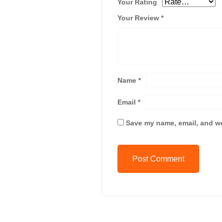
Your Rating
Your Review
*
Name
*
Email
*
Save my name, email, and we
Post Comment