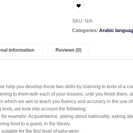
SKU:
N/A
Categories:
Arabic langua
onal information
Reviews (0)
e help you develop these two skills by listening to texts of a co
listening to them with each of your lessons, until you finish them, a
 in which we aim to teach you fluency and accuracy in the use o
g texts, we took into account the following:
s, for example: Acquaintance, asking about nationality, asking a
ring food to a guest, in the library.
uitable for the first level of education.