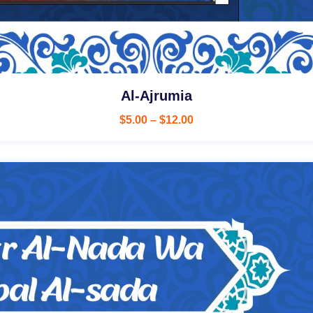
Al-Ajrumia
$
5.00
–
$
12.00