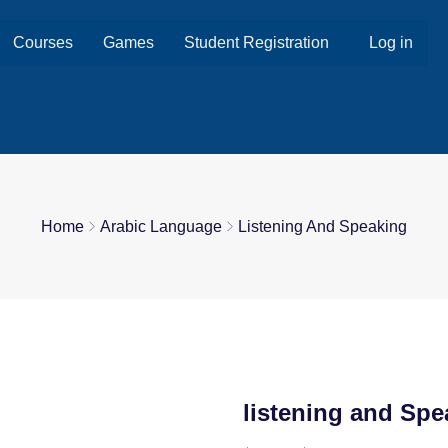
Courses
Games
Student Registration
Log in
Home
Arabic Language
Listening And Speaking
listening and Spe