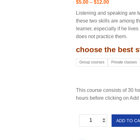
$
5.00
–
$
12.00
Listening and speaking are t
these two skills are among the
learner, especially if he liv
does not practice them.
choose the best s
Group courses
Private classes
This course consists of 30 h
hours before clicking on Add 
ADD TO C