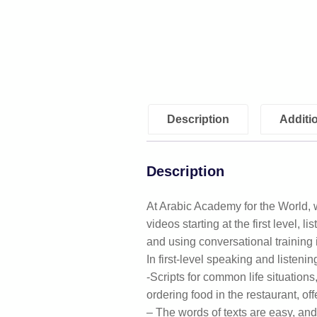
Description
Additi
Description
At Arabic Academy for the World, w
videos starting at the first level, 
and using conversational training
In first-level speaking and listenin
-Scripts for common life situation
ordering food in the restaurant, offe
– The words of texts are easy, and s