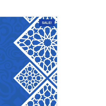
SALE!