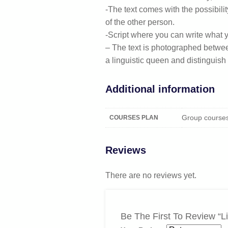
-The text comes with the possibili
of the other person.
-Script where you can write what yo
– The text is photographed betwe
a linguistic queen and distinguis
Additional information
Group courses,
COURSES PLAN
Reviews
There are no reviews yet.
Be The First To Review “l