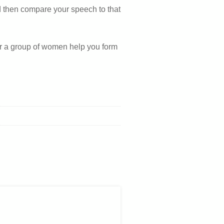
nd then compare your speech to that
r a group of women help you form