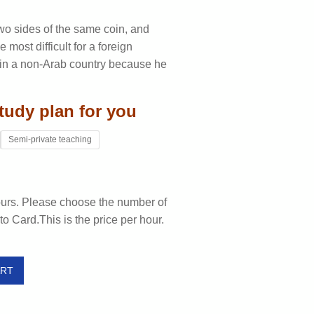
wo sides of the same coin, and
 most difficult for a foreign
es in a non-Arab country because he
tudy plan for you
Semi-private teaching
ours. Please choose the number of
to Card.This is the price per hour.
ART