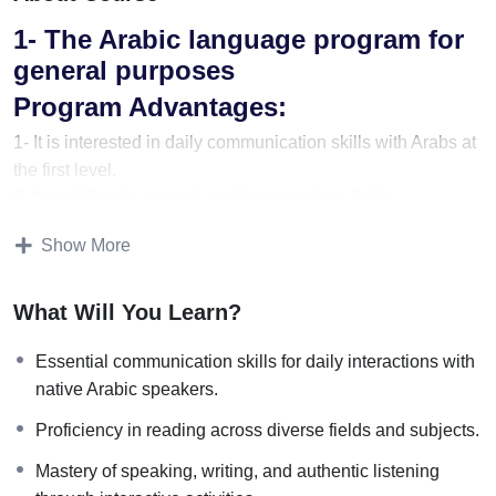
1- The Arabic language program for
general purposes
Program Advantages:
1- It is interested in daily communication skills with Arabs at
the first level.
2- It qualifies for general reading in various fields.
3- Focuses on speaking, writing, and authentic listening
Show More
activities.
Program content:
What Will You Learn?
1- A series of books that develop the four skills.
Essential communication skills for daily interactions with
2-Applications of the rules of grammar, morphology, and
native Arabic speakers.
rhetoric to prose and poetic texts.
Proficiency in reading across diverse fields and subjects.
The number of stages and levels of
the program:
Mastery of speaking, writing, and authentic listening