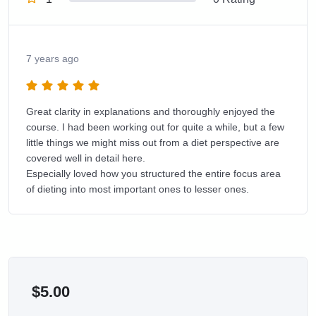
7 years ago
Great clarity in explanations and thoroughly enjoyed the
course. I had been working out for quite a while, but a few
little things we might miss out from a diet perspective are
covered well in detail here.
Especially loved how you structured the entire focus area
of dieting into most important ones to lesser ones.
$
5.00