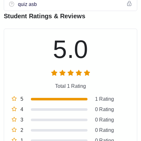
quiz asb
Student Ratings & Reviews
5.0
Total 1 Rating
5
1 Rating
4
0 Rating
3
0 Rating
2
0 Rating
1
0 Rating