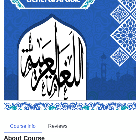
Course Info
Reviews
About Course