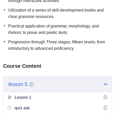
through interactive activities.
The basic program is divided into three stages, each stage
has five levels, as follows:
Utilization of a series of skill-development books and
clear grammar resources.
Beginner stage, including:
● Levels one, two, three, four, and five
Practical application of grammar, morphology, and
rhetoric to prose and poetic texts.
Intermediate stage, including:
● Levels six, seven, eight, nine, and ten.
Progression through Three stages, fifteen levels, from
introductory to advanced proficiency.
Advanced stage, including:
● Levels eleven, twelfth, thirteenth, fourteenth, and fifteenth.
Course Content
lesson 5
Lesson 1
quiz ask