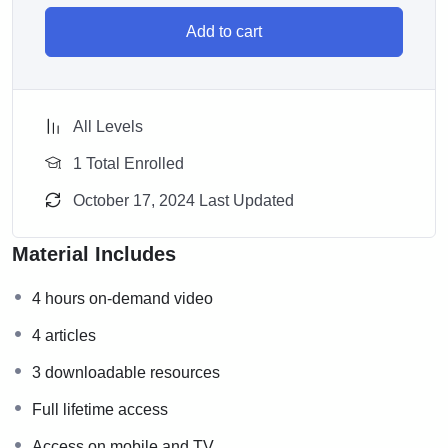
Add to cart
All Levels
1 Total Enrolled
October 17, 2024 Last Updated
Material Includes
4 hours on-demand video
4 articles
3 downloadable resources
Full lifetime access
Access on mobile and TV