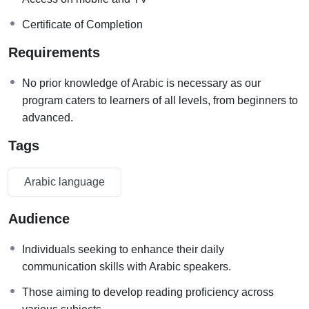
Certificate of Completion
Requirements
No prior knowledge of Arabic is necessary as our
program caters to learners of all levels, from beginners to
advanced.
Tags
Arabic language
Audience
Individuals seeking to enhance their daily
communication skills with Arabic speakers.
Those aiming to develop reading proficiency across