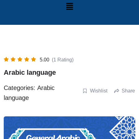
5.00
(1 Rating)
Arabic language
Categories:
Arabic
Wishlist
Share
language