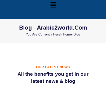
Blog - Arabic2world.com
You Are Currently Here!-
Home
-
Blog
OUR LATEST NEWS
All the benefits you get in our
latest news & blog