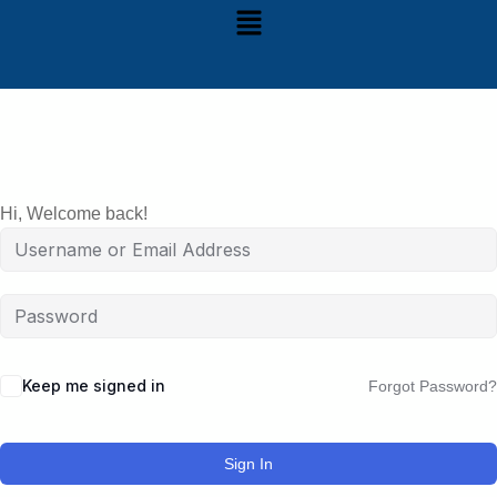
Hi, Welcome back!
Keep me signed in
Forgot Password?
Sign In