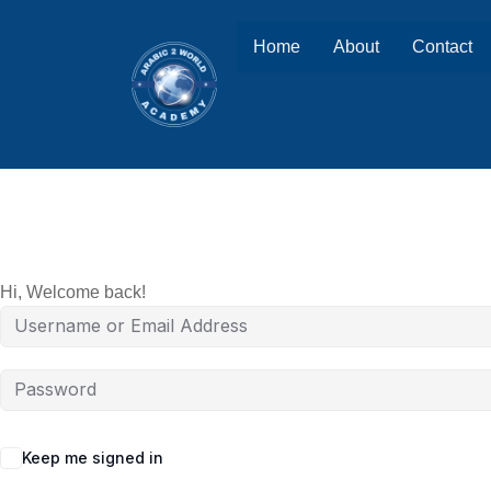
Home
About
Contact
Hi, Welcome back!
Keep me signed in