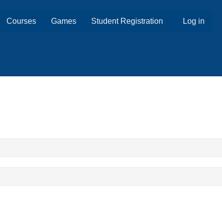
Courses
Games
Student Registration
Log in