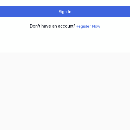
Sign In
Don't have an account?
Register Now