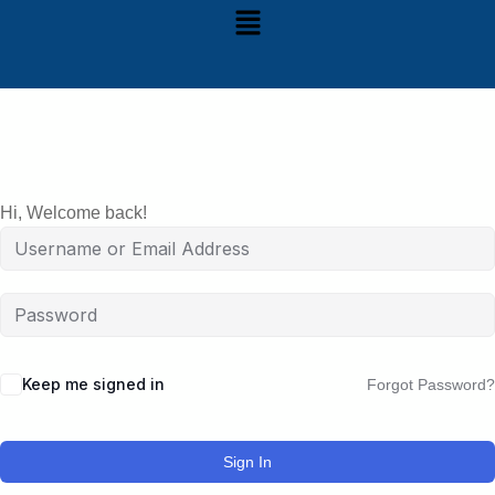
Hi, Welcome back!
Keep me signed in
Forgot Password?
Sign In