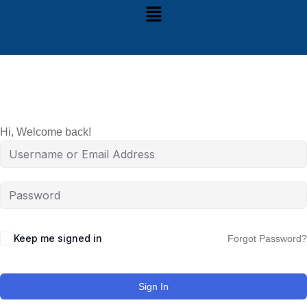
Hi, Welcome back!
Keep me signed in
Forgot Password?
Sign In