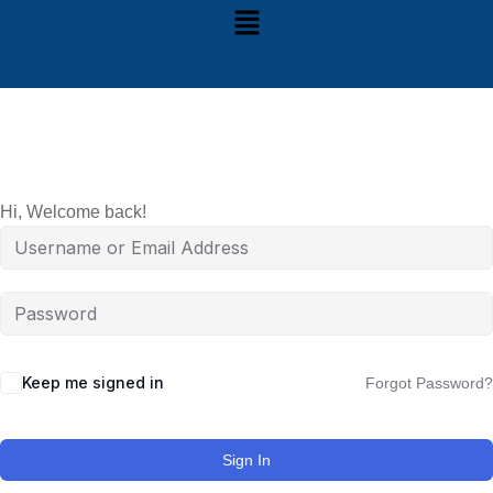
Hi, Welcome back!
Keep me signed in
Forgot Password?
Sign In