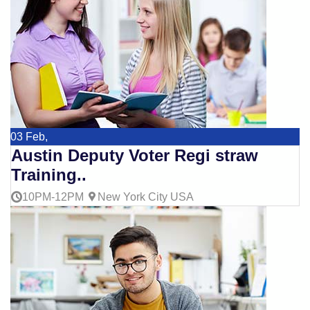
03
Feb,
Austin Deputy Voter Regi straw
Training..
10PM-12PM
New York City USA