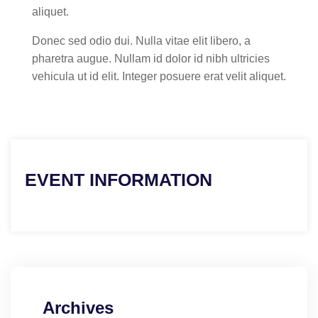
aliquet.
Donec sed odio dui. Nulla vitae elit libero, a
pharetra augue. Nullam id dolor id nibh ultricies
vehicula ut id elit. Integer posuere erat velit aliquet.
EVENT INFORMATION
Archives