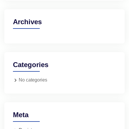
Archives
Categories
No categories
Meta