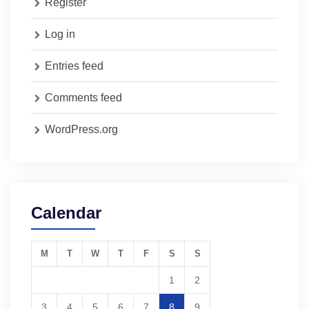
Register
Log in
Entries feed
Comments feed
WordPress.org
Calendar
M
T
W
T
F
S
S
1
2
3
4
5
6
7
8
9