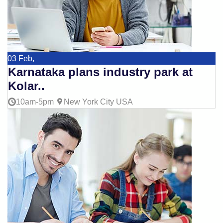
03
Feb,
Karnataka plans industry park at
Kolar..
10am-5pm
New York City USA