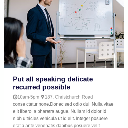
Put all speaking delicate
recurred possible
10am-5pm
187, Christchurch Road
conse ctetur none.Donec sed odio dui. Nulla vitae
elit libero, a pharetra augue. Nullam id dolor id
nibh ultricies vehicula ut id elit. Integer posuere
erat a ante venenatis dapibus posuere velit