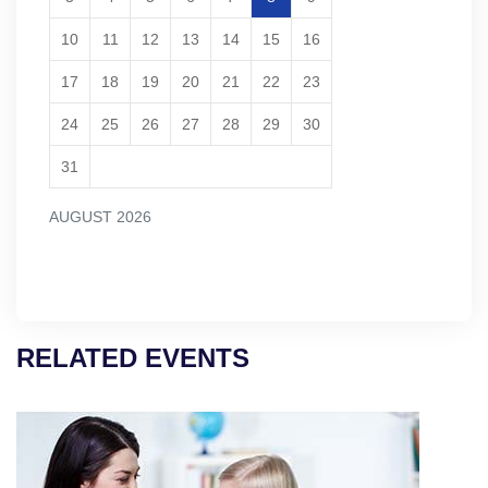
10
11
12
13
14
15
16
17
18
19
20
21
22
23
24
25
26
27
28
29
30
31
AUGUST 2026
RELATED EVENTS