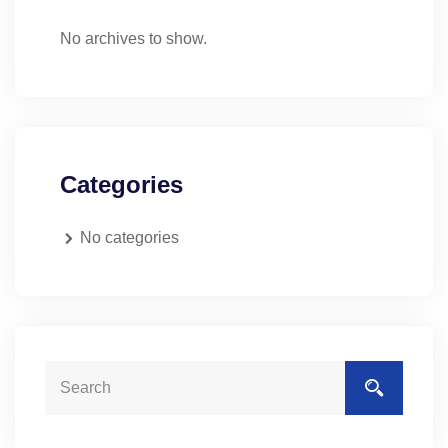
No archives to show.
Categories
No categories