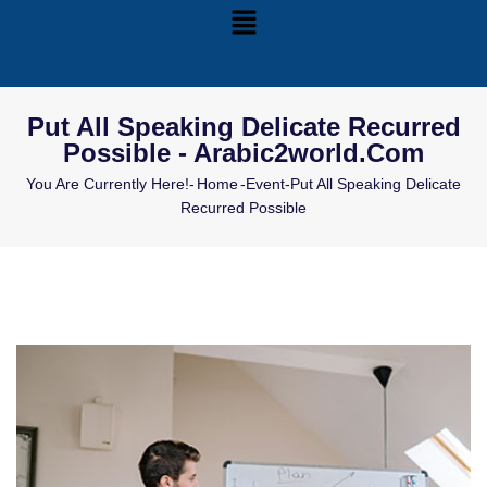
Put All Speaking Delicate Recurred
Possible - Arabic2world.com
You Are Currently Here!-
Home
-
Event
-
Put All Speaking Delicate
Recurred Possible