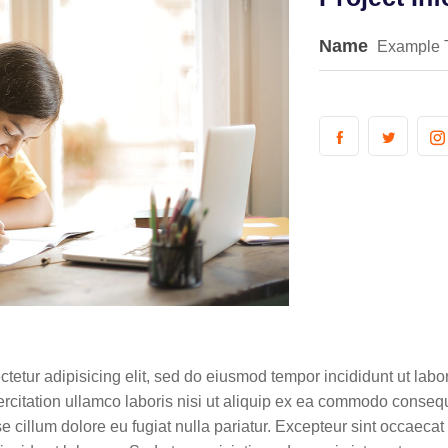
Name
Example 
tetur adipisicing elit, sed do eiusmod tempor incididunt ut lab
citation ullamco laboris nisi ut aliquip ex ea commodo consequa
se cillum dolore eu fugiat nulla pariatur. Excepteur sint occaecat