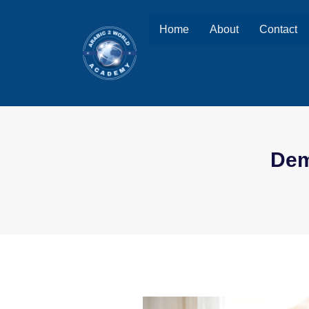
Home
About
Contact
Dem