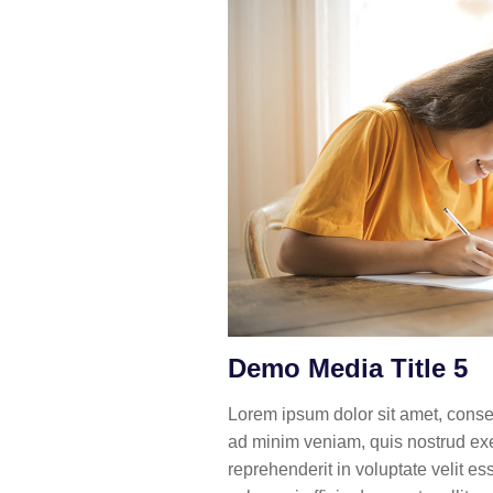
Demo Media Title 5
Lorem ipsum dolor sit amet, consec
ad minim veniam, quis nostrud exer
reprehenderit in voluptate velit es