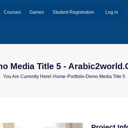
Courses
Games
Student Registration
Log in
o Media Title 5 - Arabic2world
You Are Currently Here!-
Home
-
Portfolio
-
Demo Media Title 5
Project In