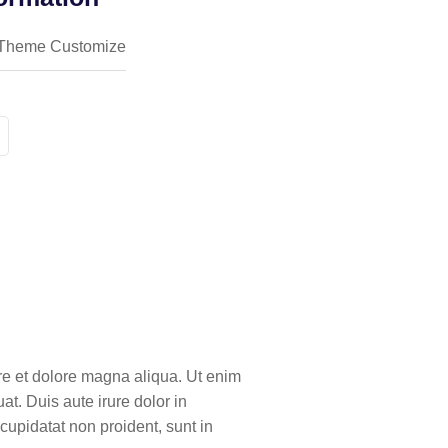
Theme Customize
ore et dolore magna aliqua. Ut enim
t. Duis aute irure dolor in
 cupidatat non proident, sunt in